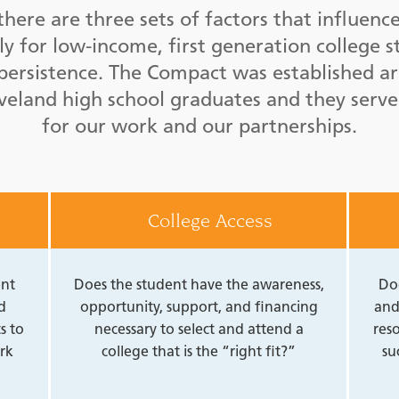
there are three sets of factors that influenc
rly for low-income, first generation college s
e persistence. The Compact was established a
eveland high school graduates and they serve
for our work and our partnerships.
College Access
ent
Does the student have the awareness,
Do
d
opportunity, support, and financing
and
s to
necessary to select and attend a
reso
rk
college that is the “right fit?”
su