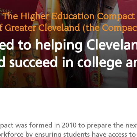
The Higher Education Compact
f Greater Cleveland (the Compac
ed to helping Clevela
d succeed in college a
act was formed in 2010 to prepare the next
orkforce by ensuring students have access to