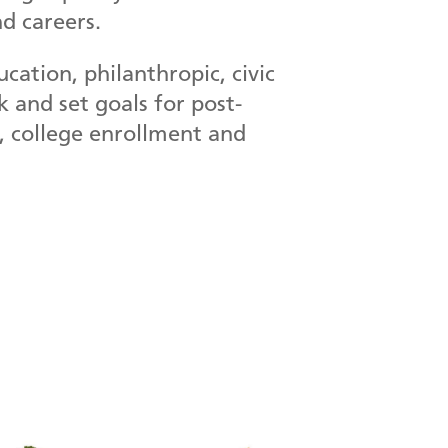
d careers.
ation, philanthropic, civic
 and set goals for post-
n, college enrollment and