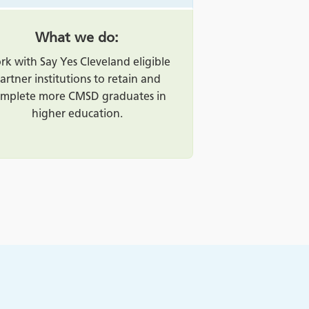
What we do:
k with Say Yes Cleveland eligible
artner institutions to retain and
mplete more CMSD graduates in
higher education.