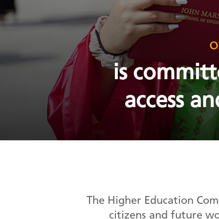
o
is committ
access an
The Higher Education Comp
citizens and future w