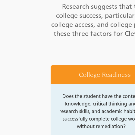
Research suggests that 
college success, particula
college access, and colleg
these three factors for Cl
College Readiness
Does the student have the cont
knowledge, critical thinking an
research skills, and academic habit
successfully complete college wo
without remediation?