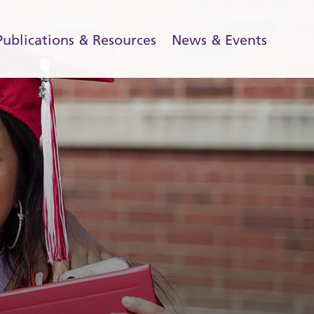
Publications & Resources
News & Events