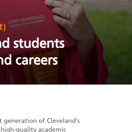
t)
nd students
nd careers
 generation of Cleveland’s
 high-quality academic