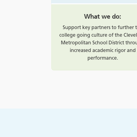
What we do:
Support key partners to further 
college going culture of the Cleve
Metropolitan School District thr
increased academic rigor and
performance.