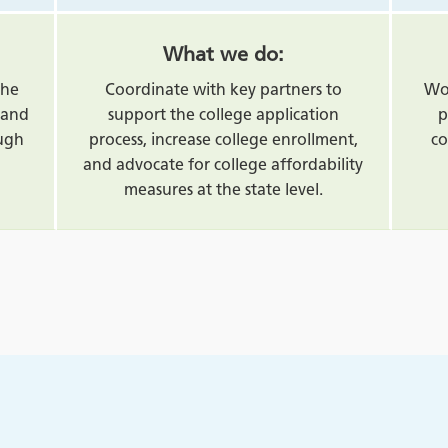
What we do:
the
Coordinate with key partners to
Wor
land
support the college application
p
ough
process, increase college enrollment,
co
and advocate for college affordability
measures at the state level.