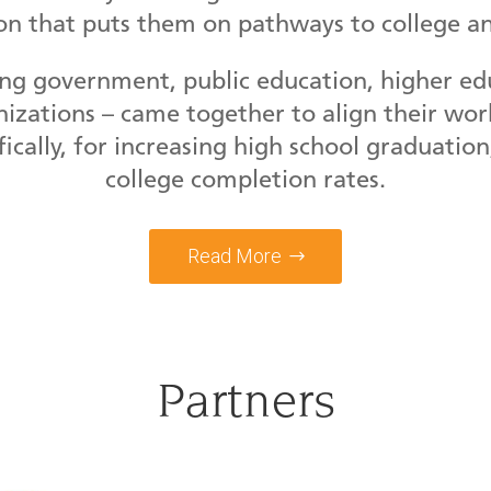
on that puts them on pathways to college an
ng government, public education, higher educ
izations – came together to align their work
fically, for increasing high school graduatio
college completion rates.
Read More
Partners