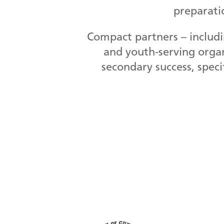
preparati
Compact partners – includi
and youth-serving organ
secondary success, speci