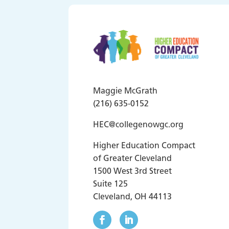
Maggie McGrath
(216) 635-0152
HEC@collegenowgc.org
Higher Education Compact
of Greater Cleveland
1500 West 3rd Street
Suite 125
Cleveland, OH 44113