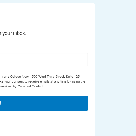
 your inbox.
s from: College Now, 1500 West Third Street, Suite 125,
e your consent to receive emails at any time by using the
serviced by Constant Contact.
!