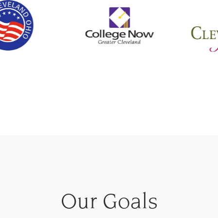
Our Goals