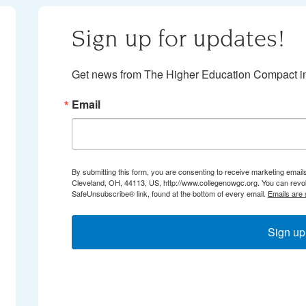
Sign up for updates!
Get news from The Higher Education Compact in
Email
By submitting this form, you are consenting to receive marketing email
Cleveland, OH, 44113, US, http://www.collegenowgc.org. You can revok
SafeUnsubscribe® link, found at the bottom of every email.
Emails are 
Sign up