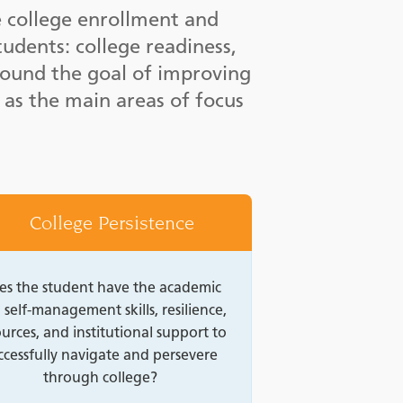
e college enrollment and
tudents: college readiness,
round the goal of improving
 as the main areas of focus
College Persistence
es the student have the academic
 self-management skills, resilience,
urces, and institutional support to
ccessfully navigate and persevere
through college?