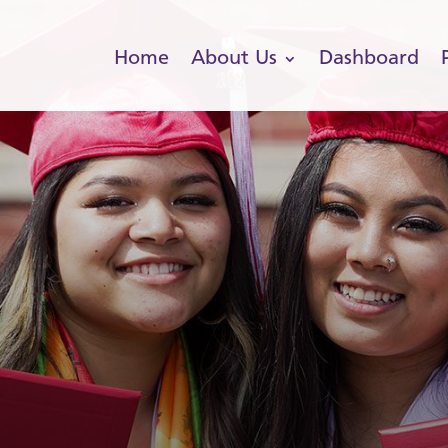
Home
About Us
Dashboard