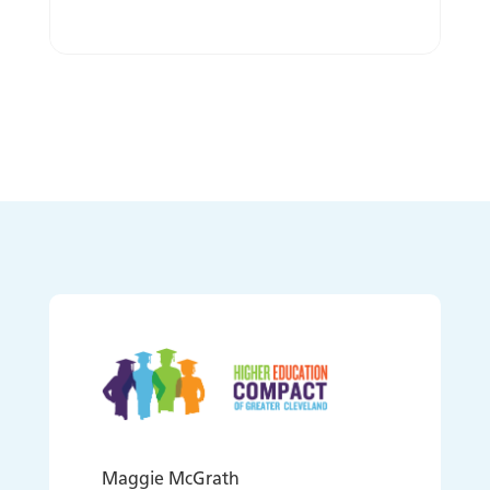
Maggie McGrath