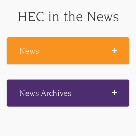
HEC in the News
News
News Archives