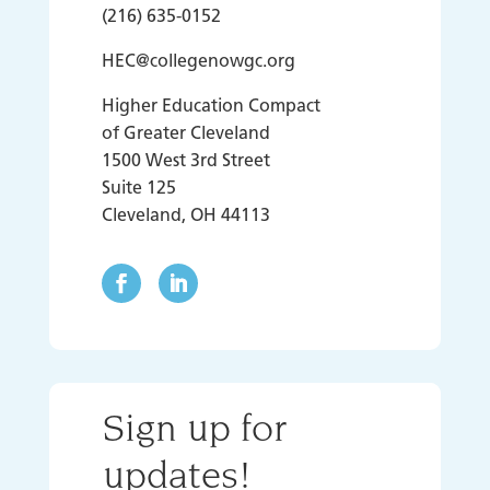
(216) 635-0152
HEC@collegenowgc.org
Higher Education Compact
of Greater Cleveland
1500 West 3rd Street
Suite 125
Cleveland, OH 44113
Sign up for
updates!