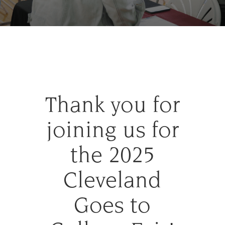
Thank you for
joining us for
the 2025
Cleveland
Goes to