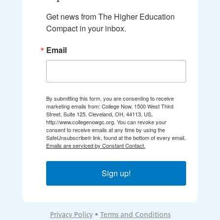
Get news from The Higher Education 
Compact in your inbox.
Email
By submitting this form, you are consenting to receive
marketing emails from: College Now, 1500 West Third
Street, Suite 125, Cleveland, OH, 44113, US,
http://www.collegenowgc.org. You can revoke your
consent to receive emails at any time by using the
SafeUnsubscribe® link, found at the bottom of every email.
Emails are serviced by Constant Contact.
Sign up!
Privacy Policy
•
Terms and Conditions