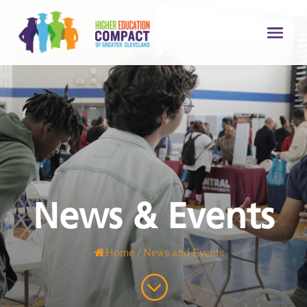
News & Events
Home
/
News and Events
;