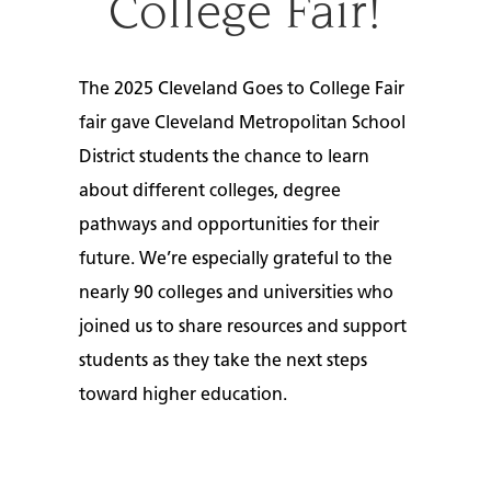
College Fair!
The 2025 Cleveland Goes to College Fair
fair gave
Cleveland Metropolitan School
District s
tudents the chance to learn
about different colleges, degree
pathways and opportunities for their
future. We’re especially grateful to the
nearly 90 colleges and universities who
joined us to share resources and support
students as they take the next steps
toward higher education.