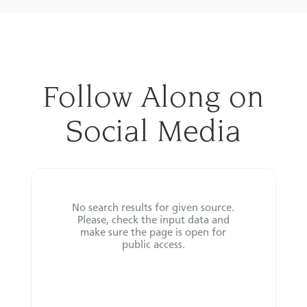
Follow Along on
Social Media
No search results for given source.
Please, check the input data and
make sure the page is open for
public access.